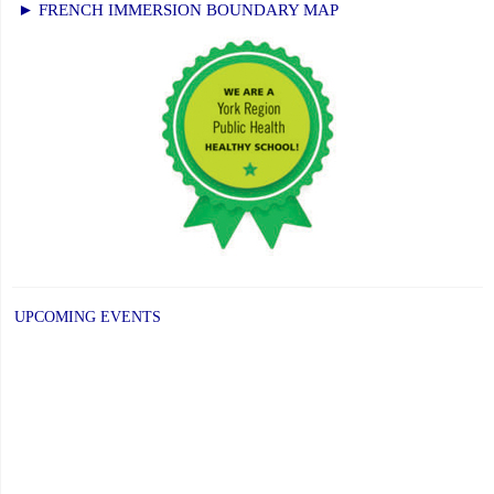
► FRENCH IMMERSION BOUNDARY MAP
UPCOMING EVENTS