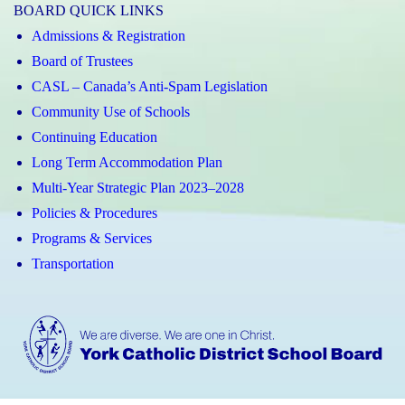
BOARD QUICK LINKS
Admissions & Registration
Board of Trustees
CASL – Canada’s Anti-Spam Legislation
Community Use of Schools
Continuing Education
Long Term Accommodation Plan
Multi-Year Strategic Plan 2023–2028
Policies & Procedures
Programs & Services
Transportation