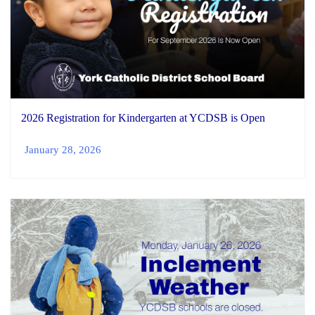
2026 Registration for Kindergarten at YCDSB is Open
January 28, 2026