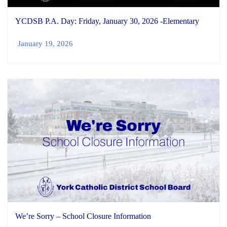
YCDSB P.A. Day: Friday, January 30, 2026 -Elementary
January 19, 2026
We’re Sorry – School Closure Information