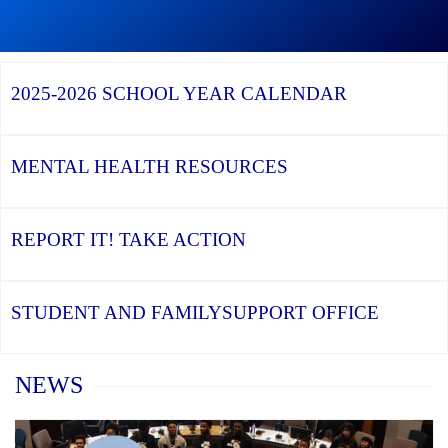
Graduation
Season,
Continue
Continue
the
reading
reading
YCDSB
YCDSB
2026
Recognizes
Launches
Registration
2025-2026
SCHOOL YEAR CALENDAR
its
Student
for
Distinguished
and
Kindergarten
Alumni
Family
at
Support
YCDSB
Office
is
MENTAL HEALTH
RESOURCES
Open
REPORT IT!
TAKE ACTION
STUDENT AND FAMILY
SUPPORT OFFICE
Home
NEWS