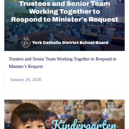
Trustees and Senior Team Working Together to Respond to
Minister’s Request
January 29, 2026