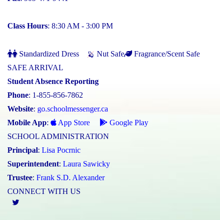
Class Hours
: 8:30 AM - 3:00 PM
Standardized Dress
Nut Safe
Fragrance/Scent Safe
SAFE ARRIVAL
Student Absence Reporting
Phone
: 1-855-856-7862
Website
:
go.schoolmessenger.ca
Mobile App
:
App Store
Google Play
SCHOOL ADMINISTRATION
Principal
:
Lisa Pocrnic
Superintendent
:
Laura Sawicky
Trustee
:
Frank S.D. Alexander
CONNECT WITH US
Twitter