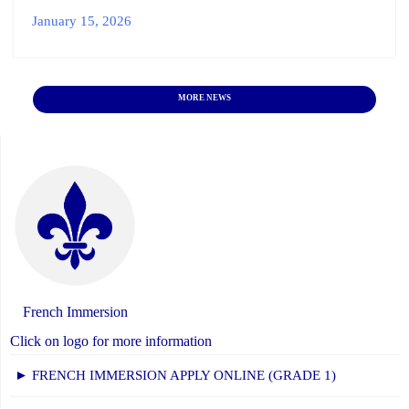
January 15, 2026
MORE NEWS
French Immersion
Click on logo for more information
► FRENCH IMMERSION APPLY ONLINE (GRADE 1)