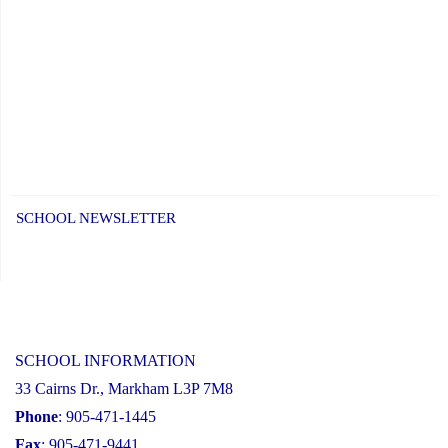
SCHOOL NEWSLETTER
SCHOOL INFORMATION
33 Cairns Dr., Markham L3P 7M8
Phone
: 905-471-1445
Fax
: 905-471-9441