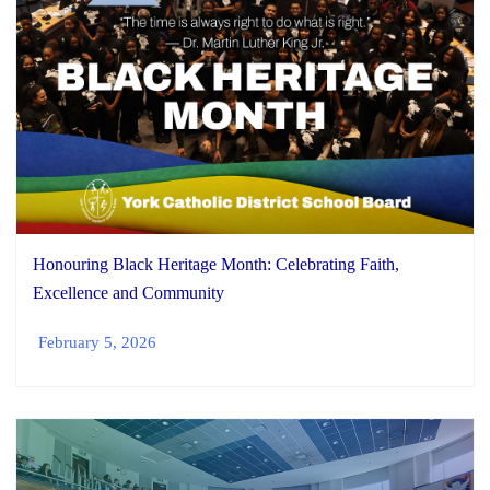
Honouring Black Heritage Month: Celebrating Faith,
Excellence and Community
February 5, 2026