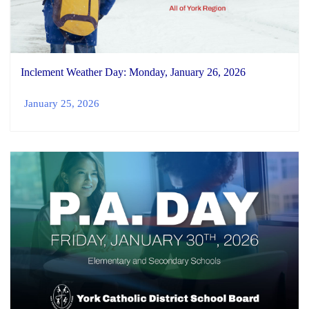
Inclement Weather Day: Monday, January 26, 2026
January 25, 2026