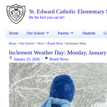
St. Edward Catholic Elementary 
Be the best you can be!
Home
Our School
Parents
Students
Ca
Home
Our School
News
Board News
Inclement Weather Day: Monday, January 26, 2026
>
>
>
>
Inclement Weather Day: Monday, January
Posted
Categories
January 25, 2026
Board News
on