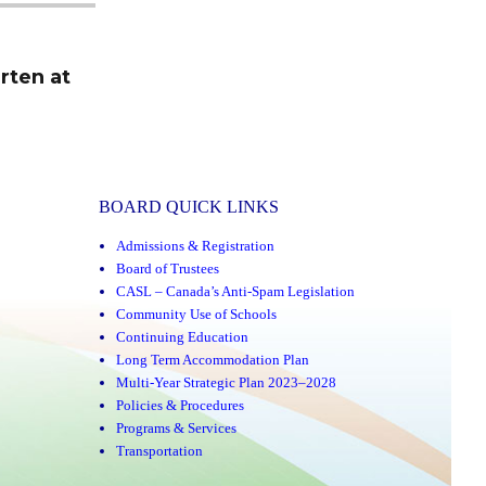
rten at
BOARD QUICK LINKS
Admissions & Registration
Board of Trustees
CASL – Canada’s Anti-Spam Legislation
Community Use of Schools
Continuing Education
Long Term Accommodation Plan
Multi-Year Strategic Plan 2023–2028
Policies & Procedures
Programs & Services
Transportation