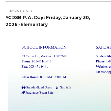
Post
PREVIOUS STORY
navigation
YCDSB P.A. Day: Friday, January 30,
Previous
2026 -Elementary
post:
SCHOOL INFORMATION
SAFE A
33 Cairns Dr., Markham L3P 7M8
Student Ab
Phone
: 905-471-1445
Phone
: 1-
Fax
: 905-471-9441
Website
:
g
Mobile Ap
Class Hours
: 8:30 AM - 3:00 PM
Standardized Dress
Nut Safe
Fragrance/Scent Safe