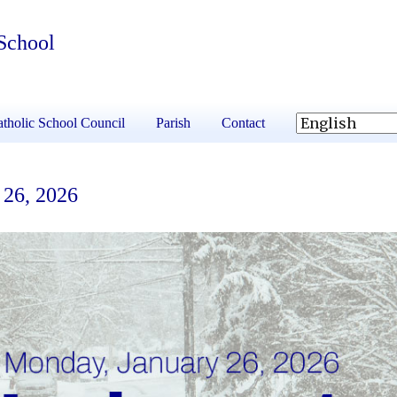
School
tholic School Council
Parish
Contact
 26, 2026