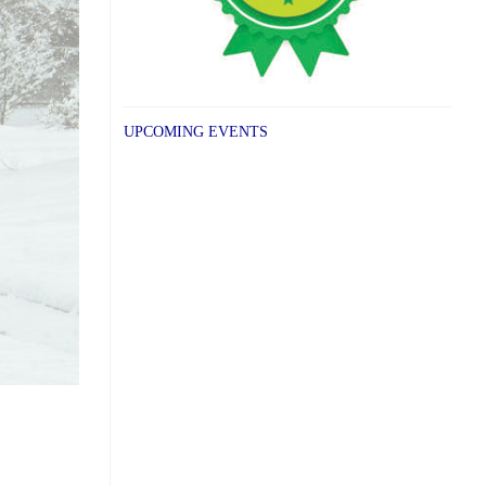
UPCOMING EVENTS