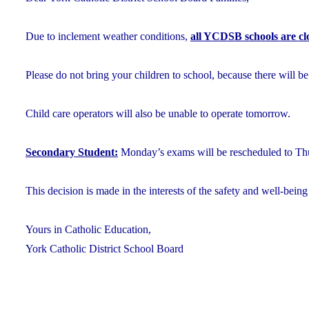
Due to inclement weather conditions,
all YCDSB schools are cl
Please do not bring your children to school, because there will be
Child care operators will also be unable to operate tomorrow.
Secondary Student:
Monday’s exams will be rescheduled to Thu
This decision is made in the interests of the safety and well-being 
Yours in Catholic Education,
York Catholic District School Board