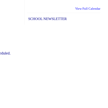
View Full Calendar
SCHOOL NEWSLETTER
eduled.