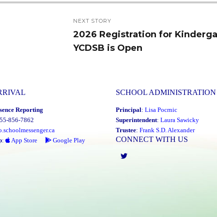
NEXT STORY
2026 Registration for Kinderga
Next
YCDSB is Open
post:
RRIVAL
SCHOOL ADMINISTRATION
sence Reporting
Principal
:
Lisa Pocrnic
855-856-7862
Superintendent
:
Laura Sawicky
o.schoolmessenger.ca
Trustee
:
Frank S.D. Alexander
CONNECT WITH US
p
:
App Store
Google Play
Twitter