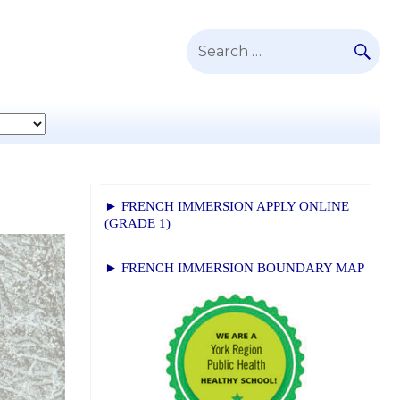
SE
Search
for:
► FRENCH IMMERSION APPLY ONLINE
(GRADE 1)
► FRENCH IMMERSION BOUNDARY MAP