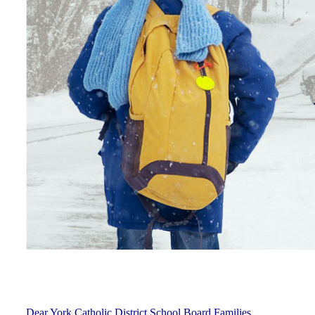
Dear York Catholic District School Board Families,