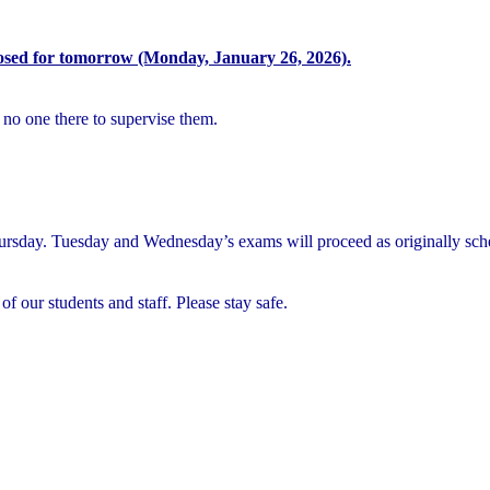
osed for tomorrow (Monday, January 26, 2026).
 no one there to supervise them.
rsday. Tuesday and Wednesday’s exams will proceed as originally sch
of our students and staff. Please stay safe.