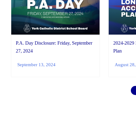
P.A. Day Disclosure: Friday, September
2024-2029
27, 2024
Plan
September 13, 2024
August 28,