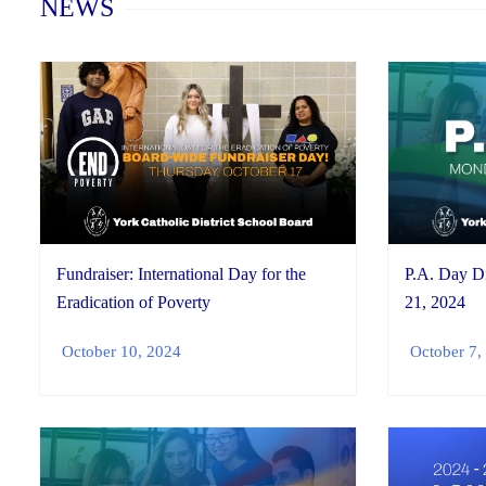
NEWS
P.A. Day D
Fundraiser: International Day for the
21, 2024
Eradication of Poverty
October 7,
October 10, 2024