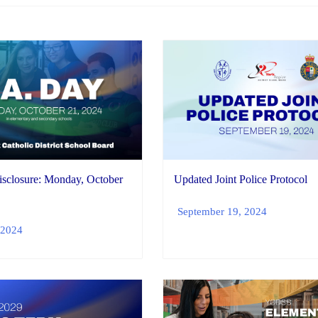
isclosure: Monday, October
Updated Joint Police Protocol
September 19, 2024
 2024