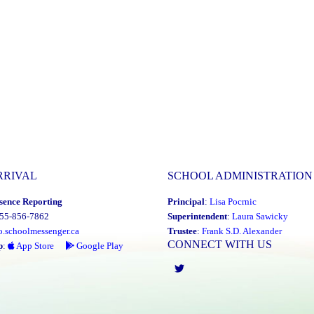
RRIVAL
SCHOOL ADMINISTRATION
sence Reporting
Principal
:
Lisa Pocrnic
855-856-7862
Superintendent
:
Laura Sawicky
o.schoolmessenger.ca
Trustee
:
Frank S.D. Alexander
CONNECT WITH US
p
:
App Store
Google Play
Twitter