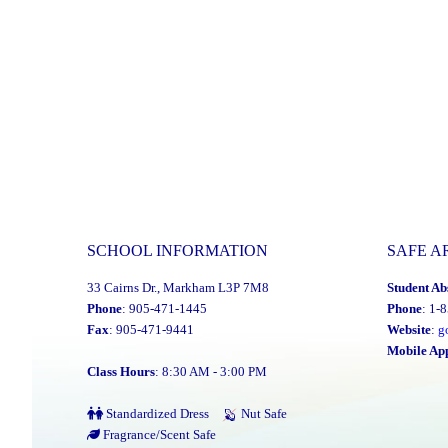
SCHOOL INFORMATION
SAFE A
33 Cairns Dr., Markham L3P 7M8
Student Ab
Phone
: 905-471-1445
Phone
: 1-
Fax
: 905-471-9441
Website
:
g
Mobile Ap
Class Hours
: 8:30 AM - 3:00 PM
Standardized Dress
Nut Safe
Fragrance/Scent Safe