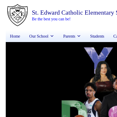
St. Edward Catholic Elementary 
Be the best you can be!
Home
Our School
Parents
Students
Ca