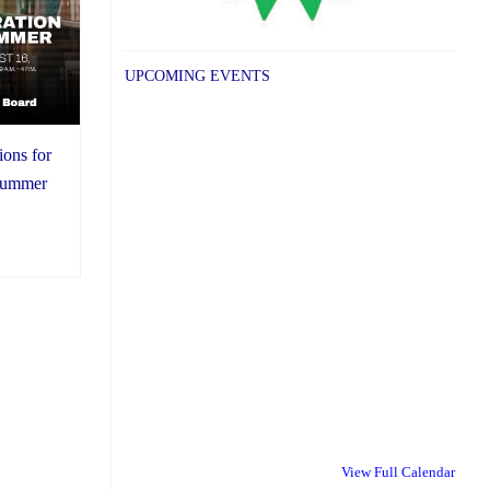
UPCOMING EVENTS
ions for
 summer
View Full Calendar