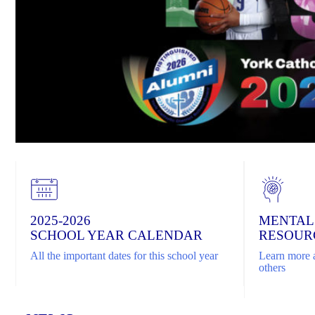
2025-2026
MENTAL
SCHOOL YEAR CALENDAR
RESOUR
All the important dates for this school year
Learn more a
others
Home