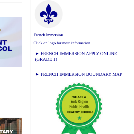
French Immersion
Click on logo for more information
► FRENCH IMMERSION APPLY ONLINE
(GRADE 1)
► FRENCH IMMERSION BOUNDARY MAP