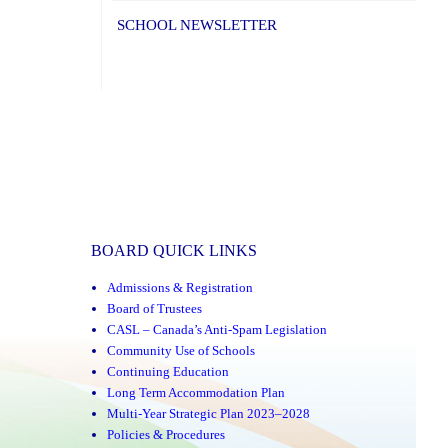
SCHOOL NEWSLETTER
BOARD QUICK LINKS
Admissions & Registration
Board of Trustees
CASL – Canada’s Anti-Spam Legislation
Community Use of Schools
Continuing Education
Long Term Accommodation Plan
Multi-Year Strategic Plan 2023–2028
Policies & Procedures