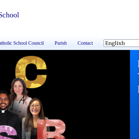
School
tholic School Council
Parish
Contact