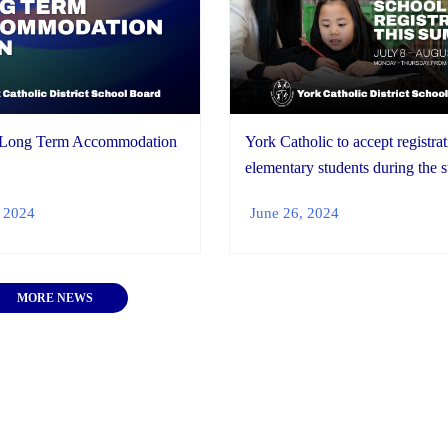
 Long Term Accommodation
York Catholic to accept registrat
elementary students during the
 2024
June 26, 2024
MORE NEWS