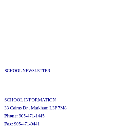
SCHOOL NEWSLETTER
SCHOOL INFORMATION
33 Cairns Dr., Markham L3P 7M8
Phone
: 905-471-1445
Fax
: 905-471-9441