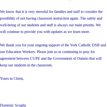
We know that it is very stressful for families and staff to consider the
possibility of not having classroom instruction again. The safety and
well-being of our students and staff is always our main priority. We
will continue to provide you with updates as we learn more.
We thank you for your ongoing support of the York Catholic DSB and
our Education Workers. Please join us in continuing to pray for
agreement between CUPE and the Government of Ontario that will
keep our students in the classroom.
Yours in Christ,
Domenic Scuglia