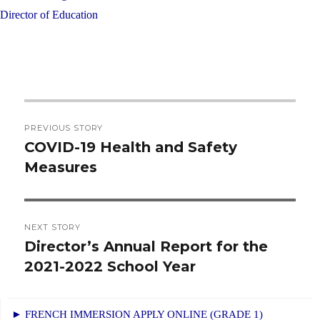
Director of Education
Post
PREVIOUS STORY
navigation
COVID-19 Health and Safety
Previous
Measures
post:
NEXT STORY
Director’s Annual Report for the
Next
2021-2022 School Year
post:
► FRENCH IMMERSION APPLY ONLINE (GRADE 1)