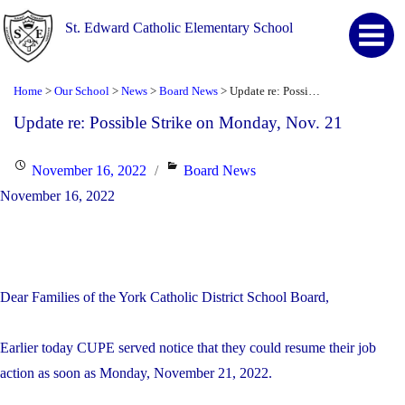
St. Edward Catholic Elementary School
Home
Our School
News
Board News
Update re: Possible Strike on Monday, Nov. 21
>
>
>
>
Update re: Possible Strike on Monday, Nov. 21
Posted
Categories
November 16, 2022
Board News
on
November 16, 2022
Dear Families of the York Catholic District School Board,
Earlier today CUPE served notice that they could resume their job
action as soon as Monday, November 21, 2022.