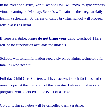
In the event of a strike, York Catholic DSB will move to synchronous
virtual learning on Monday. Schools will maintain their regular daily
learning schedules. St. Teresa of Calcutta virtual school will proceed
with classes as usual.
If there is a strike, please
do not bring your child to school
. There
will be no supervision available for students.
Schools will send information separately on obtaining technology for
families who need it.
Full-day Child Care Centers will have access to their facilities and can
remain open at the discretion of the operator. Before and after care
programs will be closed in the event of a strike.
Co-curricular activities will be cancelled during a strike.