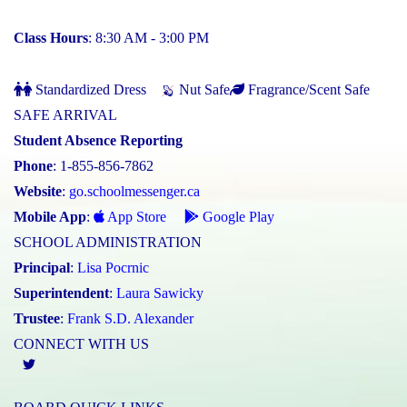
Class Hours
: 8:30 AM - 3:00 PM
Standardized Dress
Nut Safe
Fragrance/Scent Safe
SAFE ARRIVAL
Student Absence Reporting
Phone
: 1-855-856-7862
Website
:
go.schoolmessenger.ca
Mobile App
:
App Store
Google Play
SCHOOL ADMINISTRATION
Principal
:
Lisa Pocrnic
Superintendent
:
Laura Sawicky
Trustee
:
Frank S.D. Alexander
CONNECT WITH US
Twitter