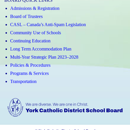
BOARD QUICK LINKS
Admissions & Registration
Board of Trustees
CASL – Canada’s Anti-Spam Legislation
Community Use of Schools
Continuing Education
Long Term Accommodation Plan
Multi-Year Strategic Plan 2023–2028
Policies & Procedures
Programs & Services
Transportation