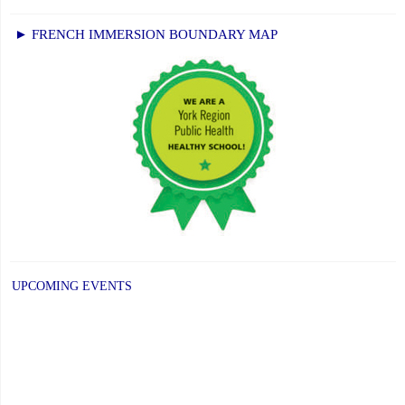
► FRENCH IMMERSION BOUNDARY MAP
UPCOMING EVENTS