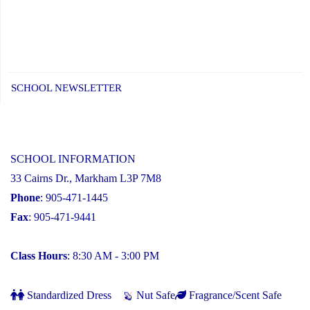
SCHOOL NEWSLETTER
SCHOOL INFORMATION
33 Cairns Dr., Markham L3P 7M8
Phone
: 905-471-1445
Fax
: 905-471-9441
Class Hours
: 8:30 AM - 3:00 PM
Standardized Dress
Nut Safe
Fragrance/Scent Safe