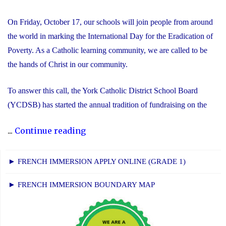
On Friday, October 17, our schools will join people from around
the world in marking the International Day for the Eradication of
Poverty. As a Catholic learning community, we are called to be
the hands of Christ in our community.
To answer this call, the York Catholic District School Board
(YCDSB) has started the annual tradition of fundraising on the
"International
...
Continue reading
Day
for
► FRENCH IMMERSION APPLY ONLINE (GRADE 1)
the
► FRENCH IMMERSION BOUNDARY MAP
Eradication
of
Poverty