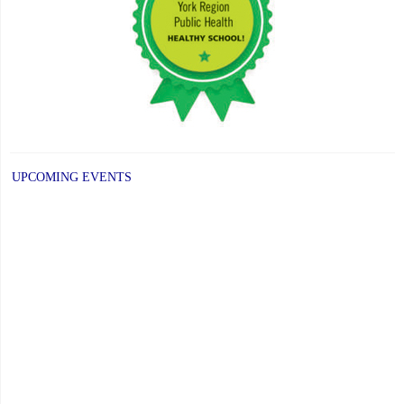
Fundraiser"
UPCOMING EVENTS