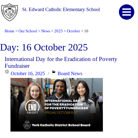
St. Edward Catholic Elementary School
Home
Our School
News
2025
October
16
>
>
>
>
>
Day:
16 October 2025
International Day for the Eradication of Poverty
Fundraiser
Posted
Categories
October 16, 2025
Board News
on