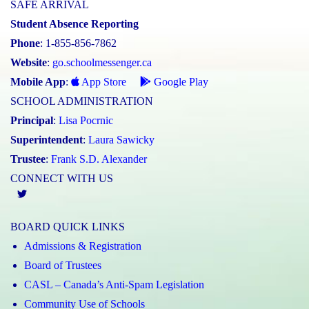
SAFE ARRIVAL
Student Absence Reporting
Phone
: 1-855-856-7862
Website
:
go.schoolmessenger.ca
Mobile App
:
App Store
Google Play
SCHOOL ADMINISTRATION
Principal
:
Lisa Pocrnic
Superintendent
:
Laura Sawicky
Trustee
:
Frank S.D. Alexander
CONNECT WITH US
Twitter
BOARD QUICK LINKS
Admissions & Registration
Board of Trustees
CASL – Canada’s Anti-Spam Legislation
Community Use of Schools